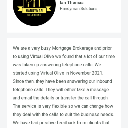
Ian Thomas
Handyman Solutions
We are a very busy Mortgage Brokerage and prior
to using Virtual Olive we found that a lot of our time
was taken up answering telephone calls. We
started using Virtual Olive in November 2021.
Since then, they have been answering our inbound
telephone calls. They will either take a message
and email the details or transfer the call through.
The service is very flexible so we can change how
they deal with the calls to suit the business needs.
We have had positive feedback from clients that