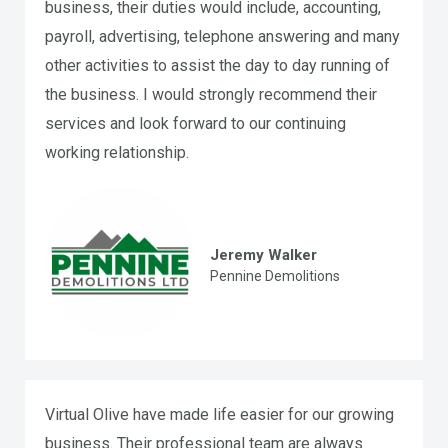
business, their duties would include, accounting,
payroll, advertising, telephone answering and many
other activities to assist the day to day running of
the business. I would strongly recommend their
services and look forward to our continuing
working relationship.
Jeremy Walker
Pennine Demolitions
Virtual Olive have made life easier for our growing
business. Their professional team are always