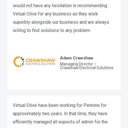
would not have any hesitation in recommending
Virtual Olive for any business as they work
superbly alongside our business and are always
willing to find solutions to any problem.
Adam Crawshaw
Managing Director –
Crawshaw Electrical Solutions
Virtual Olive have been working for Pennine for
approximately two years. In that time, they have
efficiently managed all aspects of admin for the