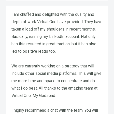
I am chuffed and delighted with the quality and
depth of work Virtual One have provided. They have
taken a load off my shoulders in recent months.
Basically, running my LinkedIn account. Not only
has this resulted in great traction, but it has also
led to positive leads too.
We are currently working on a strategy that will
include other social media platforms. This will give
me more time and space to concentrate and do
what I do best. All thanks to the amazing team at
Virtual One. My Godsend.
I highly recommend a chat with the team. You will