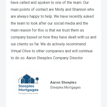
have called and spoken to one of the team. Our
main points of contact are Molly and Shannon who
are always happy to help. We have recently asked
the team to look after our social media and the
main reason for this is that we trust them as
company based on how they have dealt with us and
our clients so far. We do actively recommend
Virtual Olive to other companies and will continue
to do so. Aaron Steeples Company Director
Aaron Steeples
Steeples Mortgages