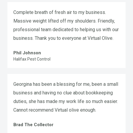
Complete breath of fresh air to my business.
Massive weight lifted off my shoulders. Friendly,
professional team dedicated to helping us with our
business. Thank you to everyone at Virtual Olive.
Phil Johnson
Halifax Pest Control
Georgina has been a blessing for me, been a small
business and having no clue about bookkeeping
duties, she has made my work life so much easier.
Cannot recommend Virtual olive enough.
Brad The Collector