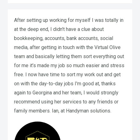
After setting up working for myself I was totally in
at the deep end, I didn't have a clue about
bookkeeping, accounts, bank accounts, social
media, after getting in touch with the Virtual Olive
team and basically letting them sort everything out
for me it’s made my job so much easier and stress
free. I now have time to sort my work out and get
on with the day-to-day jobs I'm good at, thanks
again to Georgina and her team, I would strongly
recommend using her services to any friends or
family members. Ian, at Handyman solutions.