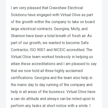
I am very pleased that Crawshaw Electrical
Solutions have engaged with Virtual Olive as part
of the growth within the company to take on board
large electrical contracts. Georgina, Molly, and
Shannon have been a total breath of fresh air. As
part of our growth, we wanted to become Safe
Contractor, ISO 9001 and NICEIC accredited. The
Virtual Olive team worked tirelessly in helping us
attain these accreditations and I am pleased to say
that we now hold all three highly acclaimed
certifications. Georgina and the team also help in
the manic day to day running of the company and
help in all areas of the business. Virtual Olive have
a can-do attitude and always can be relied upon to
perform any tasks at short notice with a smile. I