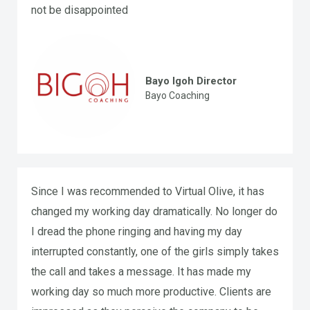
not be disappointed
Bayo Igoh Director
Bayo Coaching
Since I was recommended to Virtual Olive, it has
changed my working day dramatically. No longer do
I dread the phone ringing and having my day
interrupted constantly, one of the girls simply takes
the call and takes a message. It has made my
working day so much more productive. Clients are