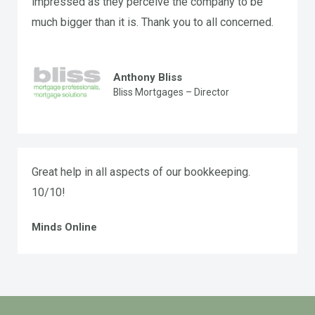
impressed as they perceive the company to be
much bigger than it is. Thank you to all concerned.
Anthony Bliss
Bliss Mortgages – Director
Great help in all aspects of our bookkeeping.
10/10!
Minds Online