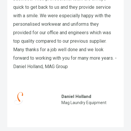
quick to get back to us and they provide service
with a smile. We were especially happy with the
personalised workwear and uniforms they
provided for our office and engineers which was
top quality compared to our previous supplier.
Many thanks for a job well done and we look
forward to working with you for many more years. -
Daniel Holland, MAG Group
Daniel Holland
Mag Laundry Equipment